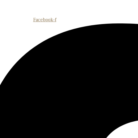
Facebook-f