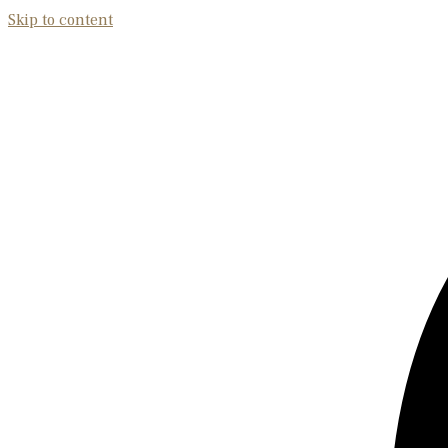
Skip to content