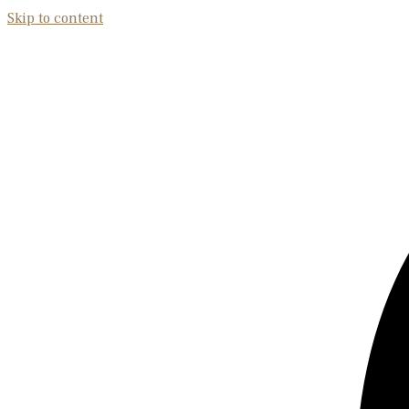
Skip to content