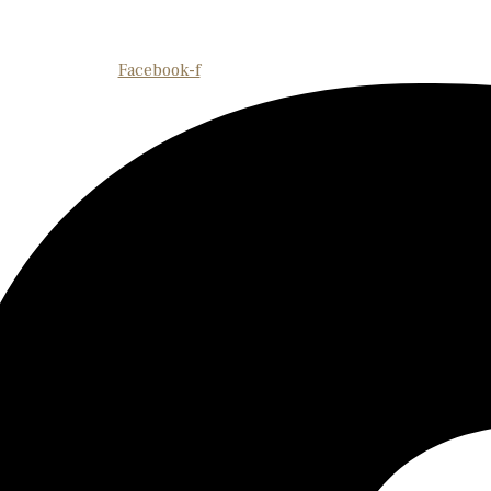
Facebook-f