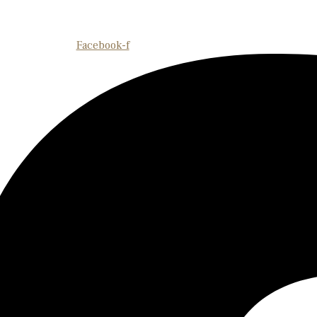
Facebook-f