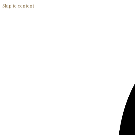
Skip to content