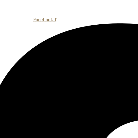
Facebook-f