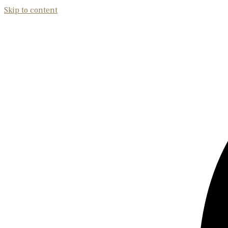
Skip to content