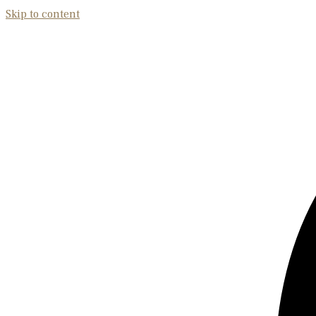
Skip to content