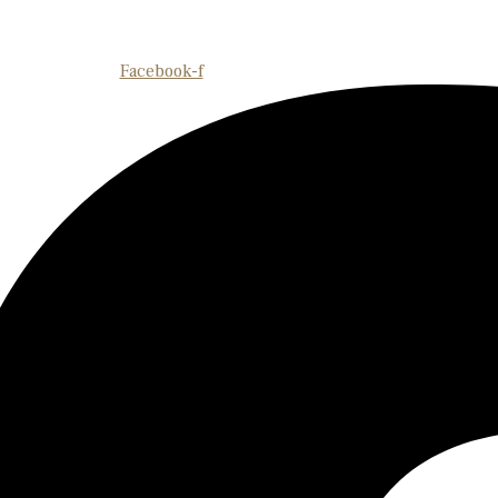
Facebook-f