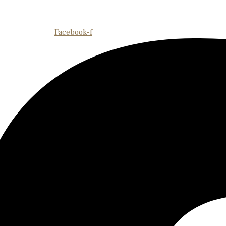
Facebook-f