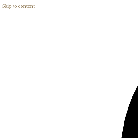
Skip to content