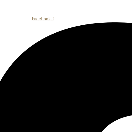
Facebook-f