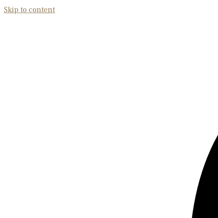
Skip to content