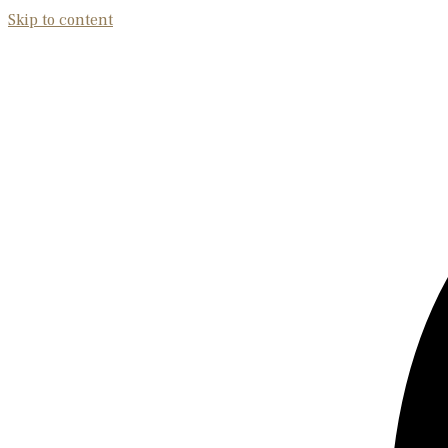
Skip to content