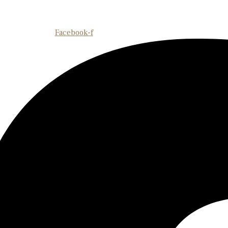
Facebook-f