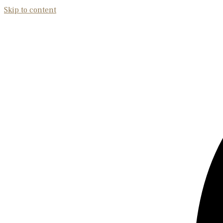
Skip to content