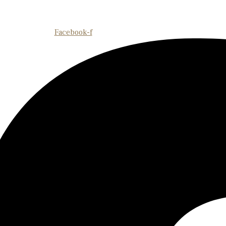
Facebook-f