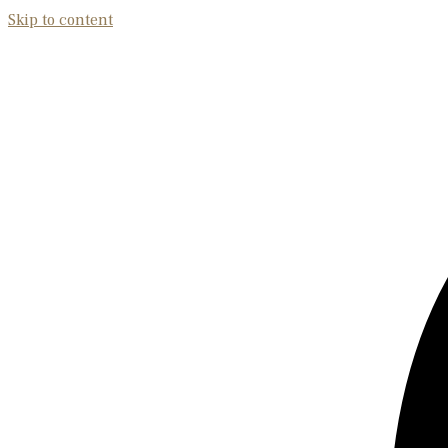
Skip to content