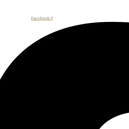
Facebook-f