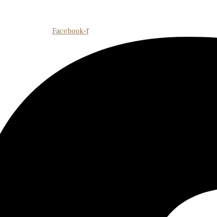
Facebook-f