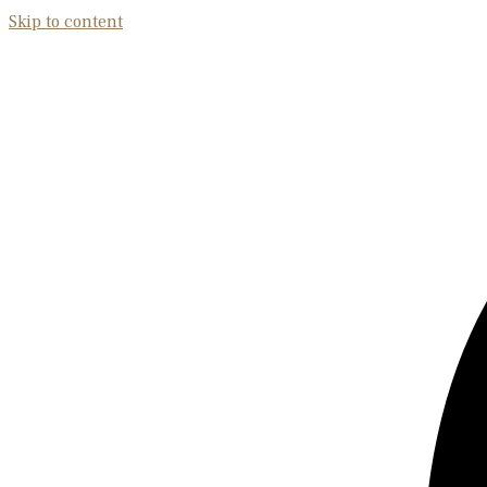
Skip to content