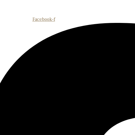
Facebook-f