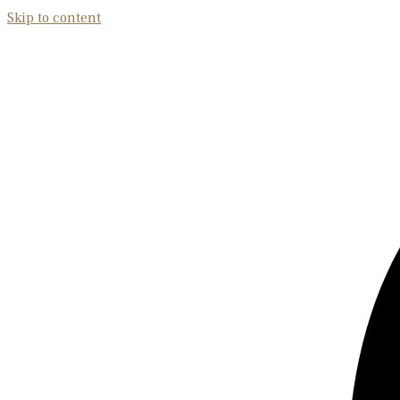
Skip to content