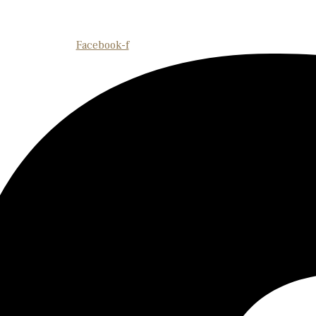
Facebook-f