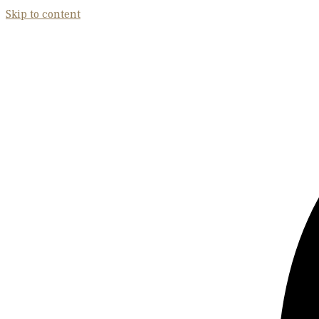
Skip to content