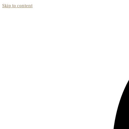
Skip to content