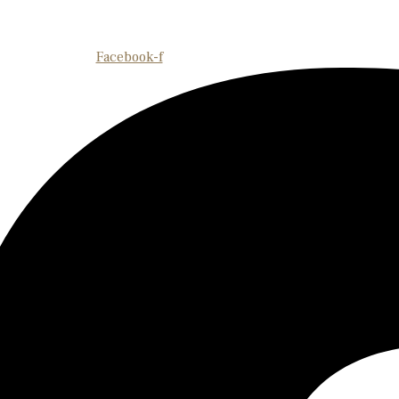
Facebook-f