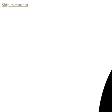
Skip to content