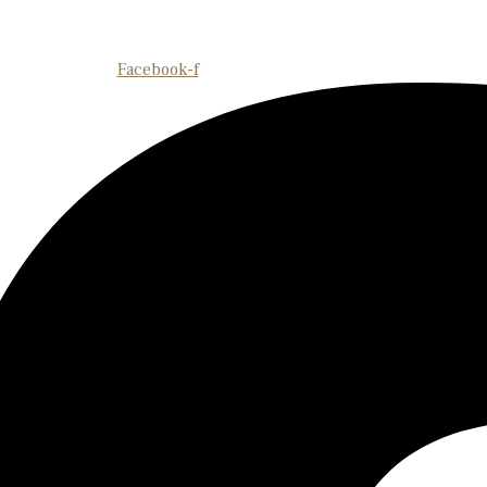
Facebook-f