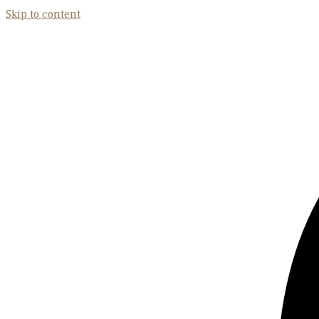
Skip to content