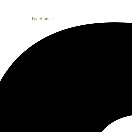
Facebook-f