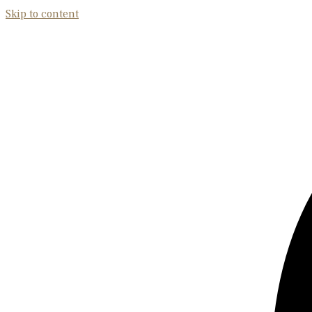
Skip to content