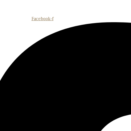
Facebook-f