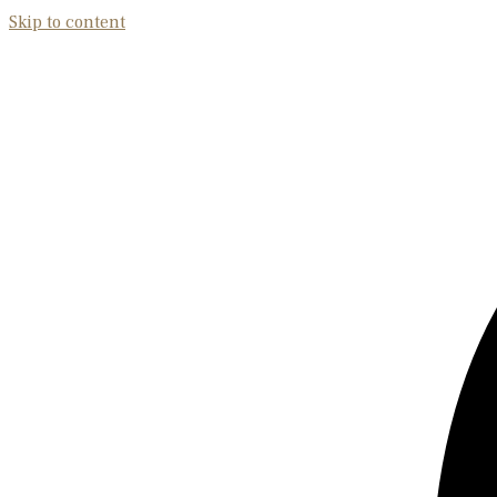
Skip to content