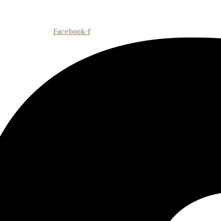
Facebook-f