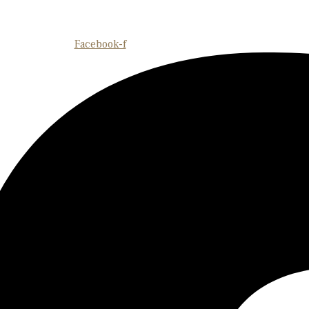
Facebook-f