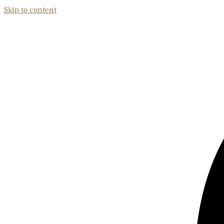
Skip to content