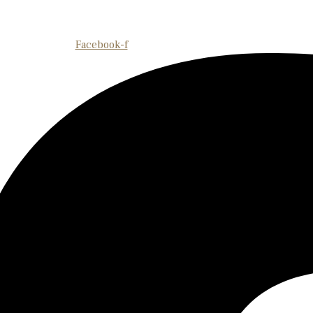
Facebook-f