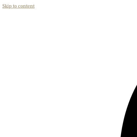
Skip to content