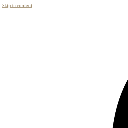
Skip to content