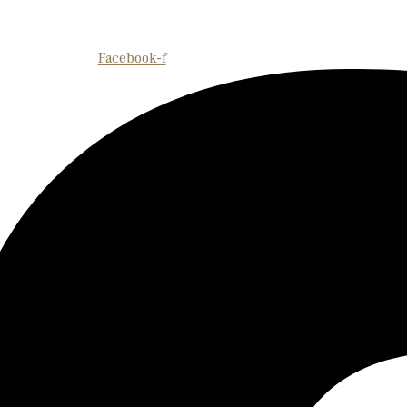
Facebook-f