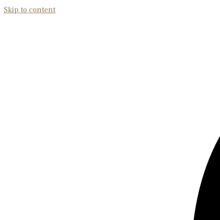
Skip to content