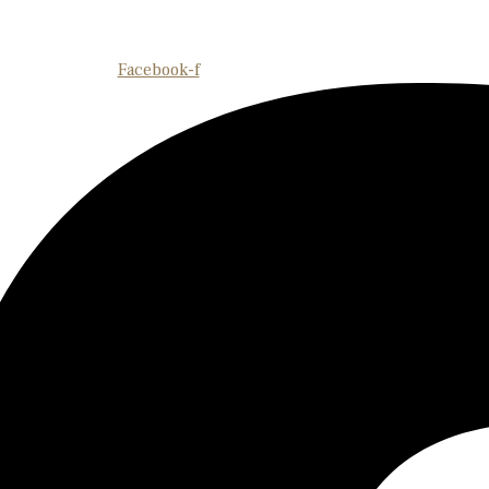
Facebook-f