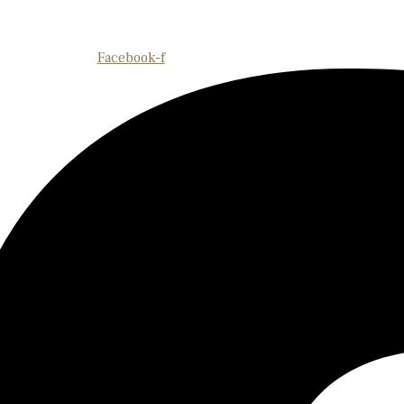
Facebook-f