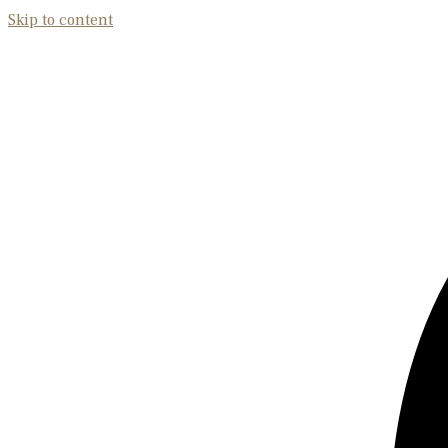
Skip to content