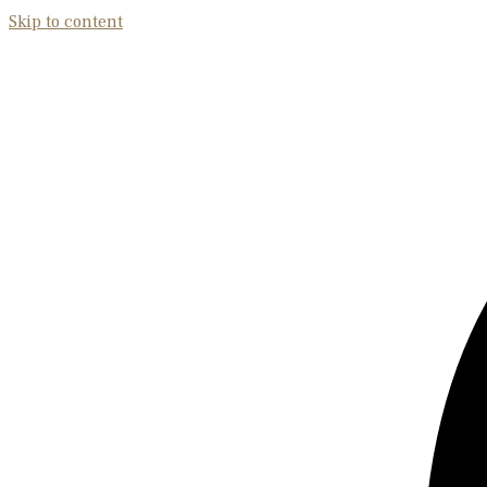
Skip to content