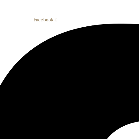
Facebook-f