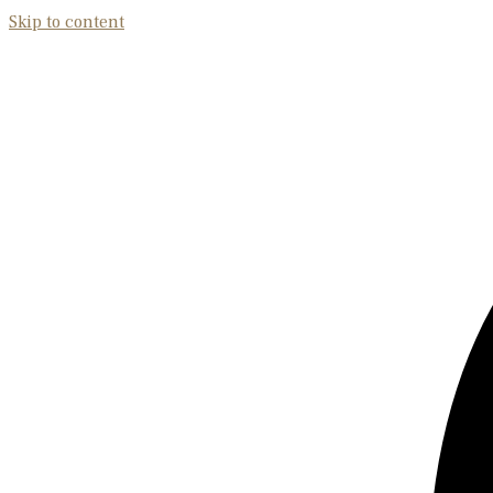
Skip to content