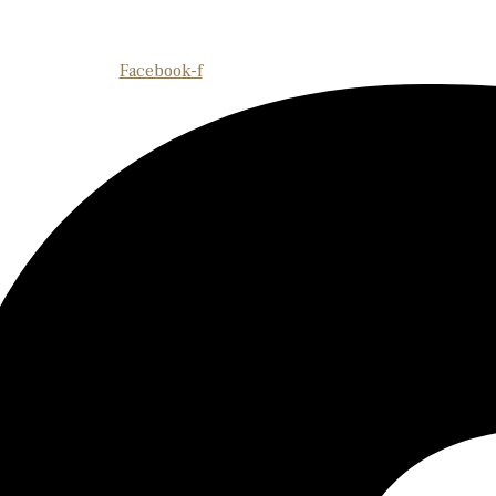
Facebook-f