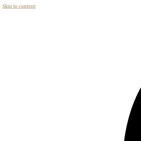
Skip to content