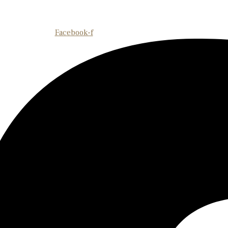
Facebook-f