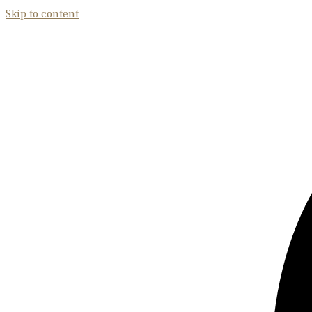
Skip to content