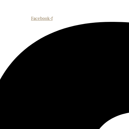
Facebook-f