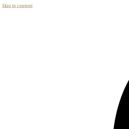
Skip to content