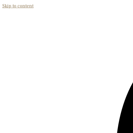
Skip to content