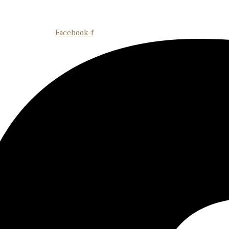
Facebook-f