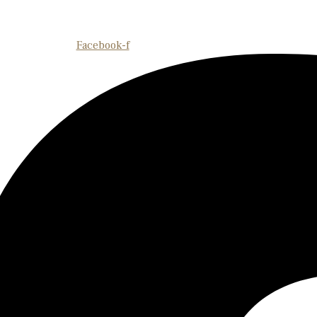
Facebook-f