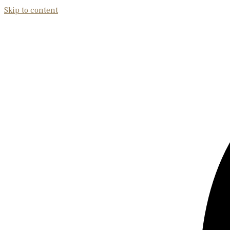
Skip to content