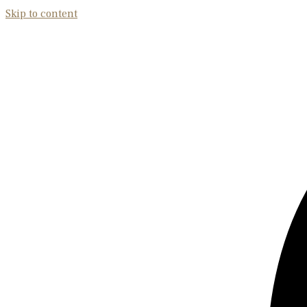
Skip to content