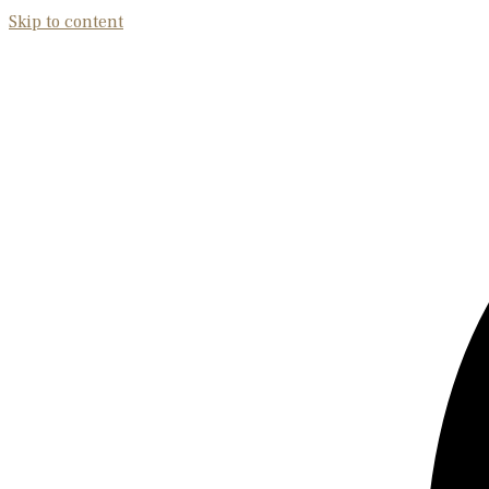
Skip to content