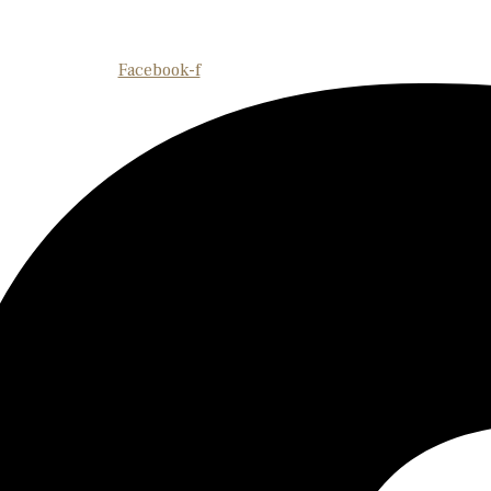
Facebook-f