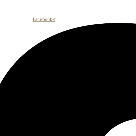
Facebook-f