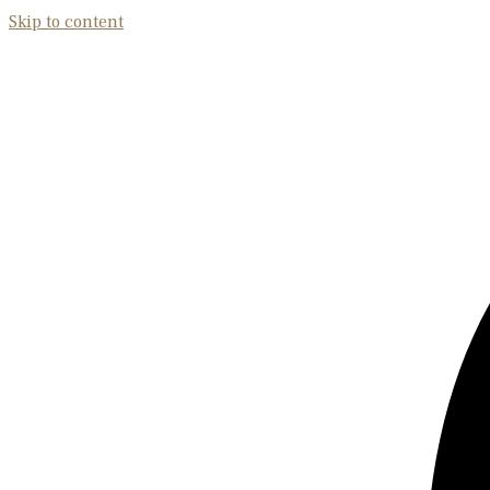
Skip to content