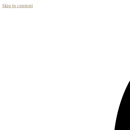
Skip to content