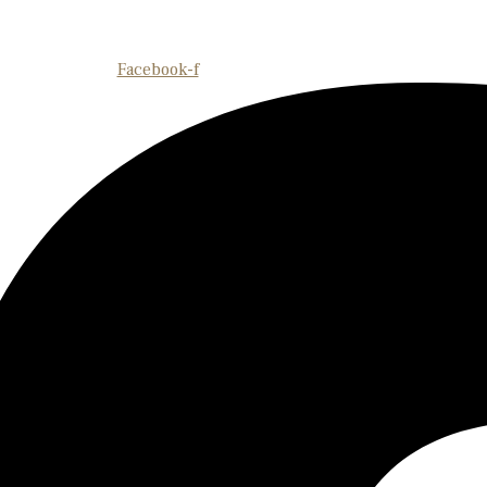
Facebook-f