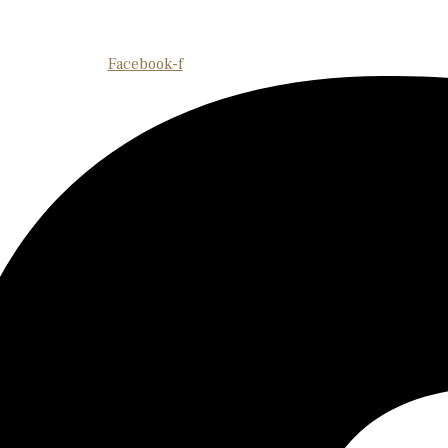
Facebook-f