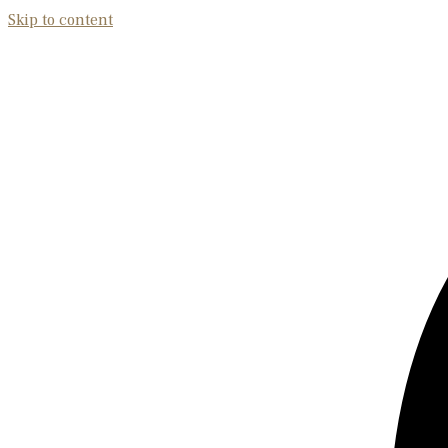
Skip to content